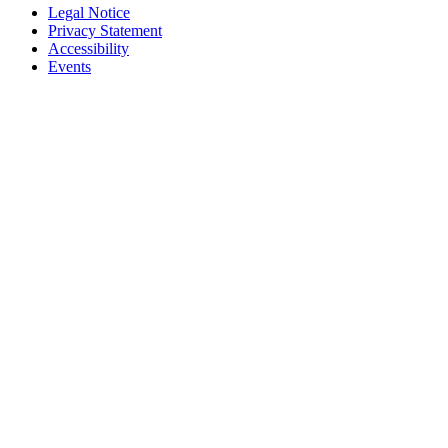
Legal Notice
Privacy Statement
Accessibility
Events