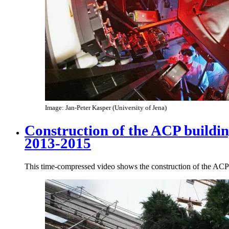
Image: Jan-Peter Kasper (University of Jena)
Construction of the ACP buildi
2013-2015
This time-compressed video shows the construction of the AC