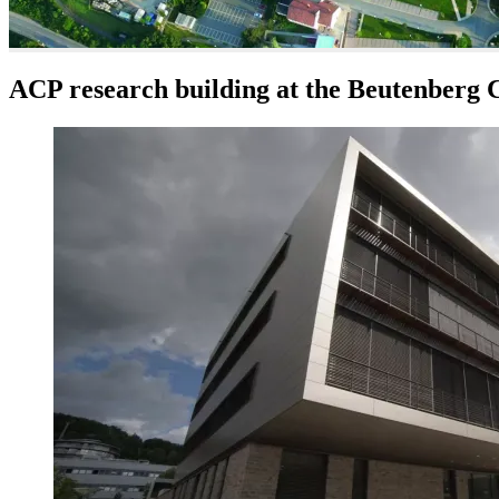
ACP research building at the Beutenberg