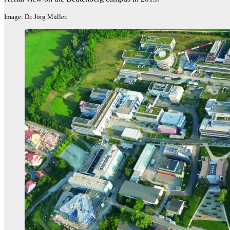
Image: Dr. Jörg Müller.