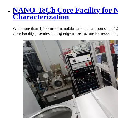
NANO-TeCh Core Facility for 
Characterization
With more than 1,500 m² of nanofabrication cleanrooms and 1
Core Facility provides cutting-edge infrastructure for research, 