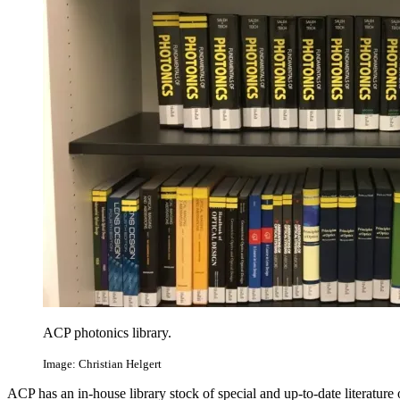
ACP photonics library.
Image: Christian Helgert
ACP has an in-house library stock of special and up-to-date literature