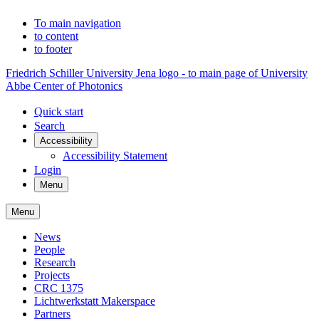
To main navigation
to content
to footer
Friedrich Schiller University Jena logo - to main page of University
Abbe Center of Photonics
Quick start
Search
Accessibility
Accessibility Statement
Login
Menu
Menu
News
People
Research
Projects
CRC 1375
Lichtwerkstatt Makerspace
Partners