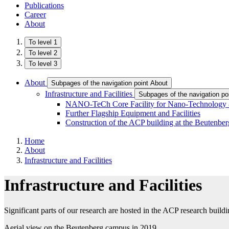
Publications
Career
About
To level 1
To level 2
To level 3
About
Subpages of the navigation point About
Infrastructure and Facilities
Subpages of the navigation poin
NANO-TeCh Core Facility for Nano-Technology &
Further Flagship Equipment and Facilities
Construction of the ACP building at the Beutenb
Home
About
Infrastructure and Facilities
Infrastructure and Facilities
Significant parts of our research are hosted in the ACP research buil
Aerial view on the Beutenberg campus in 2019.