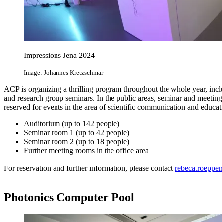
Impressions Jena 2024
Image: Johannes Kretzschmar
ACP is organizing a thrilling program throughout the whole year, inc
and research group seminars. In the public areas, seminar and meetin
reserved for events in the area of scientific communication and educat
Auditorium (up to 142 people)
Seminar room 1 (up to 42 people)
Seminar room 2 (up to 18 people)
Further meeting rooms in the office area
For reservation and further information, please contact
rebeca.roeppe
Photonics Computer Pool