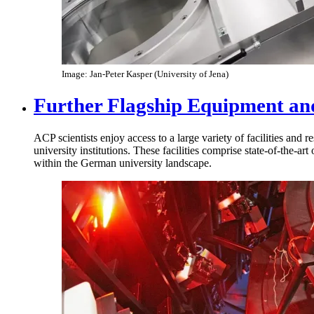
Image: Jan-Peter Kasper (University of Jena)
Further Flagship Equipment and
ACP scientists enjoy access to a large variety of facilities and r
university institutions. These facilities comprise state-of-the-ar
within the German university landscape.