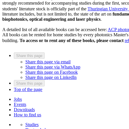
strongly recommended for accompanying studies during the first, seco
students' literature stock is officially part of the
Thuringian University
literature includes, but is not limited to, the state of the art on
fundamen
biophotonics, optical engineering and laser physics
.
A detailed list of all available books can be accessed here:
ACP photoni
All books can be rented for home studies by every photonics Master's 
building.
To access or to rent any of these books, please contact
re
Share this page
Share this page via email
Share this page via WhatsApp
Share this page on Facebook
Share this page on LinkedIn
Share this page
Top of the page
Jobs
Events
Downloads
How to find us
Studies