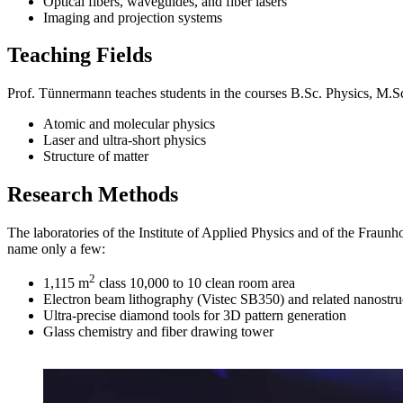
Optical fibers, waveguides, and fiber lasers
Imaging and projection systems
Teaching Fields
Prof. Tünnermann teaches students in the courses B.Sc. Physics, M.Sc
Atomic and molecular physics
Laser and ultra-short physics
Structure of matter
Research Methods
The laboratories of the Institute of Applied Physics and of the Fraunho
name only a few:
2
1,115 m
class 10,000 to 10 clean room area
Electron beam lithography (Vistec SB350) and related nanostru
Ultra-precise diamond tools for 3D pattern generation
Glass chemistry and fiber drawing tower