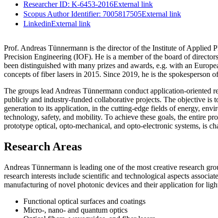
Researcher ID: K-6453-2016
External link
Scopus Author Identifier: 7005817505
External link
Linkedin
External link
Prof. Andreas Tünnermann is the director of the Institute of Applied 
Precision Engineering (IOF). He is a member of the board of directo
been distinguished with many prizes and awards, e.g. with an Euro
concepts of fiber lasers in 2015. Since 2019, he is the spokesperson 
The groups lead Andreas Tünnermann conduct application-oriented rese
publicly and industry-funded collaborative projects. The objective is t
generation to its application, in the cutting-edge fields of energy, e
technology, safety, and mobility. To achieve these goals, the entire p
prototype optical, opto-mechanical, and opto-electronic systems, is ch
Research Areas
Andreas Tünnermann is leading one of the most creative research gr
research interests include scientific and technological aspects associat
manufacturing of novel photonic devices and their application for ligh
Functional optical surfaces and coatings
Micro-, nano- and quantum optics