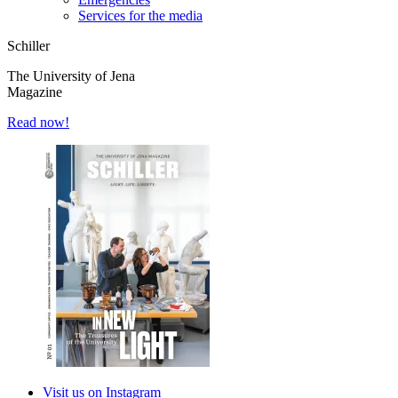
Services for the media
Schiller
The University of Jena
Magazine
Read now!
Visit us on Instagram