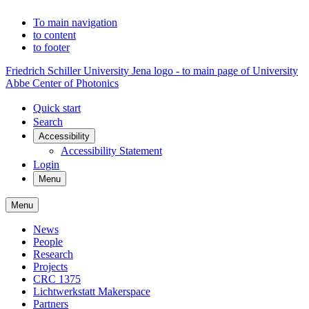
To main navigation
to content
to footer
Friedrich Schiller University Jena logo - to main page of University
Abbe Center of Photonics
Quick start
Search
Accessibility
Accessibility Statement
Login
Menu
Menu
News
People
Research
Projects
CRC 1375
Lichtwerkstatt Makerspace
Partners