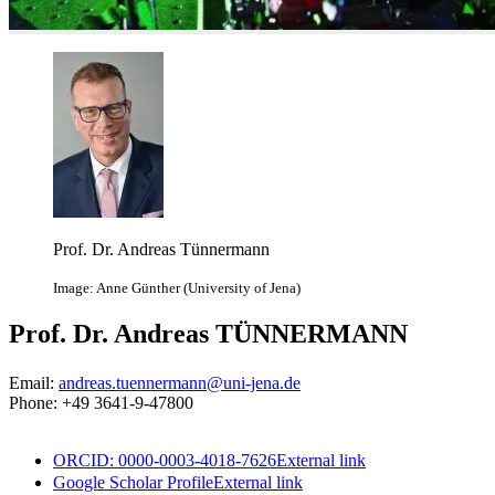
Prof. Dr. Andreas Tünnermann
Image: Anne Günther (University of Jena)
Prof. Dr. Andreas TÜNNERMANN
Email:
andreas.tuennermann@uni-jena.de
Phone: +49 3641-9-47800
ORCID: 0000-0003-4018-7626
External link
Google Scholar Profile
External link