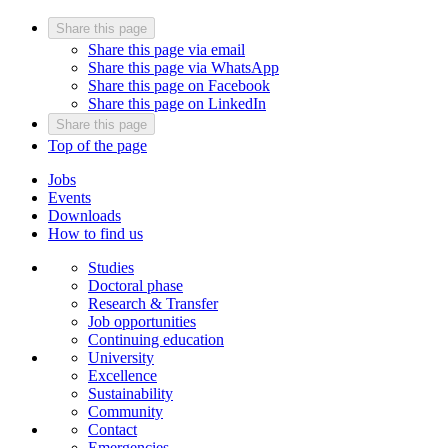
Share this page
Share this page via email
Share this page via WhatsApp
Share this page on Facebook
Share this page on LinkedIn
Share this page
Top of the page
Jobs
Events
Downloads
How to find us
Studies
Doctoral phase
Research & Transfer
Job opportunities
Continuing education
University
Excellence
Sustainability
Community
Contact
Emergencies