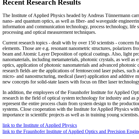
Recent Research Results
The Institute of Applied Physics headed by Andreas Tünnermann carrie
nano- and quantum optics, as well as fiber- and waveguide engineering
information and communication technology, process technology, life s
processing and optical measurement techniques.
Current research topics - dealt with by over 150 scientists - concern 
elements. Those are e.g. resonant nanometric structures, polarizers f
beam and Atomic Layer Deposition of optical coatings. Also, light prop
nanomaterials, including metamaterials, photonic crystals, as well a
optics, application of photonic nanomaterials and advanced photonic c
research fields are the applications of femtosecond laser pulses, such 
micro- and nanostructuring, medical (laser) application and additive ma
new concepts for solid-state lasers with focus on fiber laser technolog
In addition, the employees of the Fraunhofer Institute for Applied Op
research in the field of optical system technology for industry and as 
represent the entire process chain from system design to the productio
systems. Close cooperation with the Institute for Applied Physics withi
importance in scientific projects as well as in training young scientists.
link to the Institute of Applied Physics
link to the Fraunhofer Institute of Applied Optics and Precision Engin