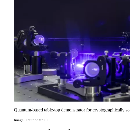
Quantum-based table-top demonstrator for cryptographically s
Image: Fraunhofer IOF