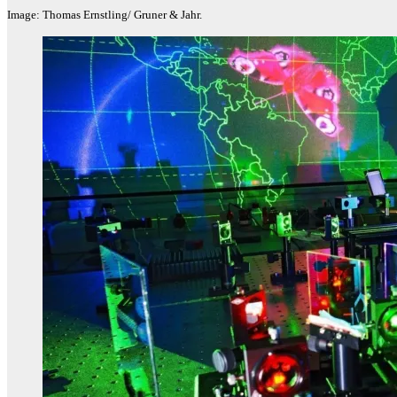
Image: Thomas Ernstling/ Gruner & Jahr.