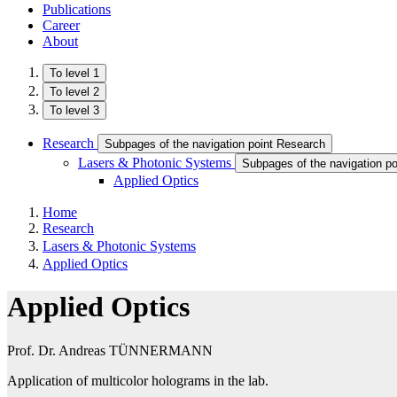
Publications
Career
About
To level 1
To level 2
To level 3
Research
Subpages of the navigation point Research
Lasers & Photonic Systems
Subpages of the navigation p
Applied Optics
Home
Research
Lasers & Photonic Systems
Applied Optics
Applied Optics
Prof. Dr. Andreas TÜNNERMANN
Application of multicolor holograms in the lab.