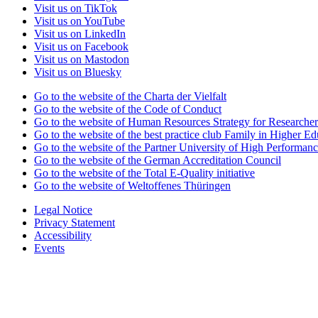
Visit us on TikTok
Visit us on YouTube
Visit us on LinkedIn
Visit us on Facebook
Visit us on Mastodon
Visit us on Bluesky
Go to the website of the Charta der Vielfalt
Go to the website of the Code of Conduct
Go to the website of Human Resources Strategy for Researcher
Go to the website of the best practice club Family in Higher Edu
Go to the website of the Partner University of High Performanc
Go to the website of the German Accreditation Council
Go to the website of the Total E-Quality initiative
Go to the website of Weltoffenes Thüringen
Legal Notice
Privacy Statement
Accessibility
Events