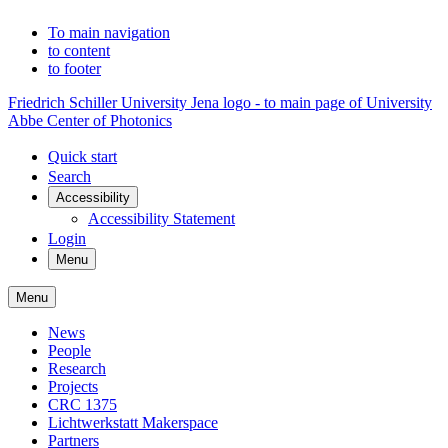
To main navigation
to content
to footer
Friedrich Schiller University Jena logo - to main page of University
Abbe Center of Photonics
Quick start
Search
Accessibility
Accessibility Statement
Login
Menu
Menu
News
People
Research
Projects
CRC 1375
Lichtwerkstatt Makerspace
Partners