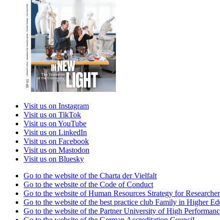
Visit us on Instagram
Visit us on TikTok
Visit us on YouTube
Visit us on LinkedIn
Visit us on Facebook
Visit us on Mastodon
Visit us on Bluesky
Go to the website of the Charta der Vielfalt
Go to the website of the Code of Conduct
Go to the website of Human Resources Strategy for Researcher
Go to the website of the best practice club Family in Higher Edu
Go to the website of the Partner University of High Performanc
Go to the website of the German Accreditation Council