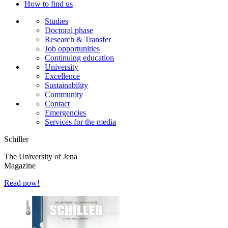
How to find us
Studies
Doctoral phase
Research & Transfer
Job opportunities
Continuing education
University
Excellence
Sustainability
Community
Contact
Emergencies
Services for the media
Schiller
The University of Jena
Magazine
Read now!