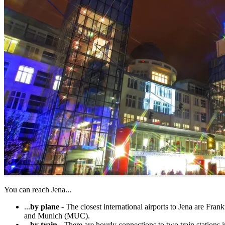
You can reach Jena...
...
by plane
- The closest international airports to Jena are Fr
and Munich (MUC).
...
by train
- There are hourly connections to two train stations 