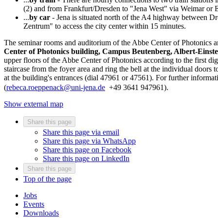
(2) and from Frankfurt/Dresden to "Jena West" via Weimar or E
...
by car
- Jena is situated north of the A4 highway between Dr
Zentrum" to access the city center within 15 minutes.
The seminar rooms and auditorium of the Abbe Center of Photonics are 
Center of Photonics building, Campus Beutenberg, Albert-Einste
upper floors of the Abbe Center of Photonics according to the first dig
staircase from the foyer area and ring the bell at the individual doors t
at the building's entrances (dial 47961 or 47561). For further inform
(
rebeca.roeppenack@uni-jena.de
+49 3641 947961).
Show external map
Share this page
Share this page via email
Share this page via WhatsApp
Share this page on Facebook
Share this page on LinkedIn
Share this page
Top of the page
Jobs
Events
Downloads