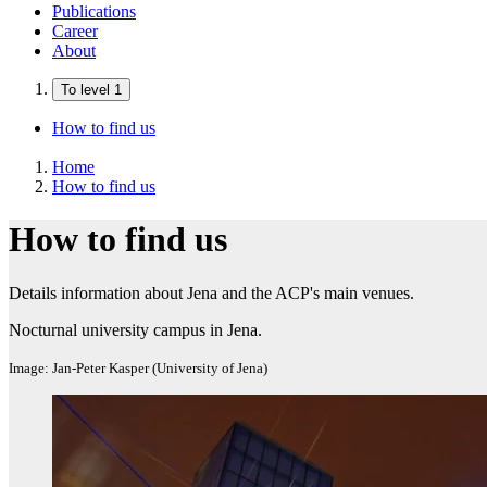
Publications
Career
About
To level 1
How to find us
Home
How to find us
How to find us
Details information about Jena and the ACP's main venues.
Nocturnal university campus in Jena.
Image: Jan-Peter Kasper (University of Jena)