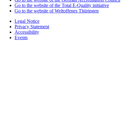
Go to the website of the Total E-Quality initiative
Go to the website of Weltoffenes Thüringen
Legal Notice
Privacy Statement
Accessibility
Events