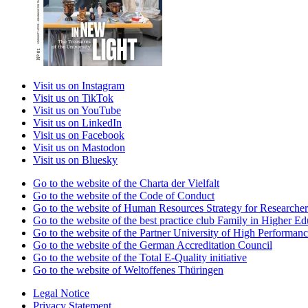
Visit us on Instagram
Visit us on TikTok
Visit us on YouTube
Visit us on LinkedIn
Visit us on Facebook
Visit us on Mastodon
Visit us on Bluesky
Go to the website of the Charta der Vielfalt
Go to the website of the Code of Conduct
Go to the website of Human Resources Strategy for Researcher
Go to the website of the best practice club Family in Higher Edu
Go to the website of the Partner University of High Performanc
Go to the website of the German Accreditation Council
Go to the website of the Total E-Quality initiative
Go to the website of Weltoffenes Thüringen
Legal Notice
Privacy Statement