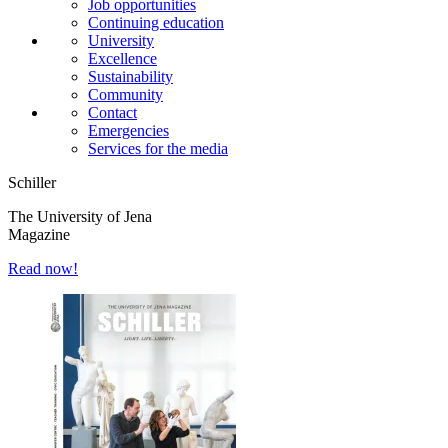
Job opportunities
Continuing education
University
Excellence
Sustainability
Community
Contact
Emergencies
Services for the media
Schiller
The University of Jena
Magazine
Read now!