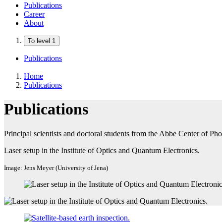
Publications
Career
About
To level 1
Publications
Home
Publications
Publications
Principal scientists and doctoral students from the Abbe Center of Pho
Laser setup in the Institute of Optics and Quantum Electronics.
Image: Jens Meyer (University of Jena)