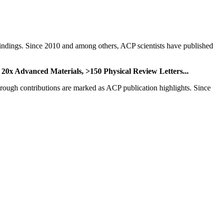
nd findings. Since 2010 and among others, ACP scientists have published
,
20x Advanced Materials,
>150 Physical Review Letters...
through contributions are marked as ACP publication highlights. Since