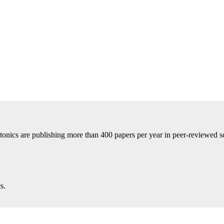
tonics are publishing more than 400 papers per year in peer-reviewed sci