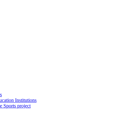
s
cation Institutions
e Sports project