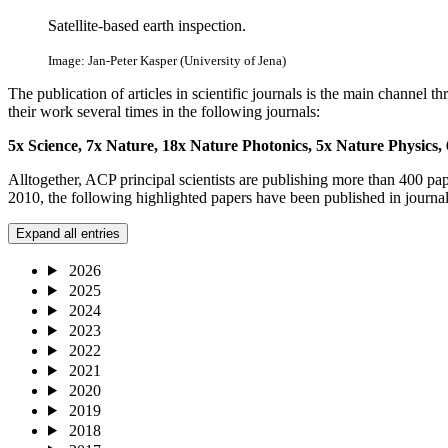
Satellite-based earth inspection.
Image: Jan-Peter Kasper (University of Jena)
The publication of articles in scientific journals is the main channel
their work several times in the following journals:
5x Science, 7
x Nature,
18x Nature Photonics,
5x Nature Physics,
Alltogether, ACP principal scientists are publishing more than 400 pa
2010, the following highlighted papers have been published in journal
Expand all entries
2026
2025
2024
2023
2022
2021
2020
2019
2018