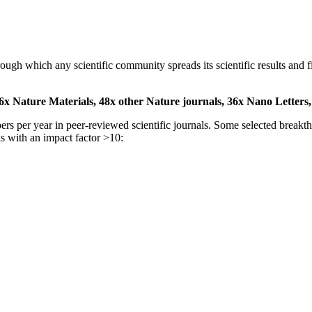
 through which any scientific community spreads its scientific results a
6x Nature Materials,
48x other Nature journals,
36x Nano Letters
pers per year in peer-reviewed scientific journals. Some selected break
s with an impact factor >10: