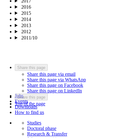
2017
2016
2015
2014
2013
2012
2011/10
Share this page
Share this page via email
Share this page via WhatsApp
Share this page on Facebook
Share this page on LinkedIn
Jobs
Share this page
Events
Top of the page
Downloads
How to find us
Studies
Doctoral phase
Research & Transfer