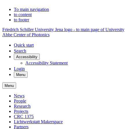
To main navigation
to content
to footer
Friedrich Schiller University Jena logo - to main page of University
Abbe Center of Photonics
Quick start
Search
Accessibility
Accessibility Statement
Login
Menu
Menu
News
People
Research
Projects
CRC 1375
Lichtwerkstatt Makerspace
Partners