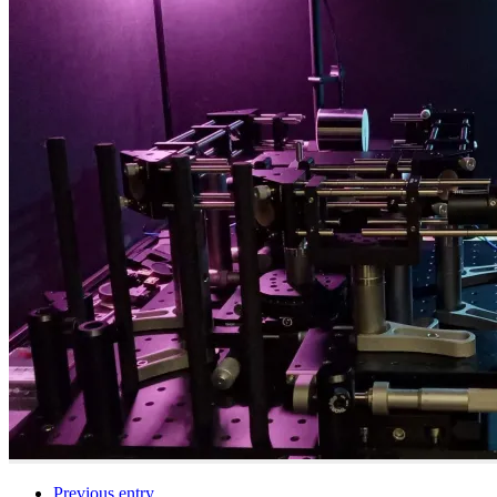
Previous entry