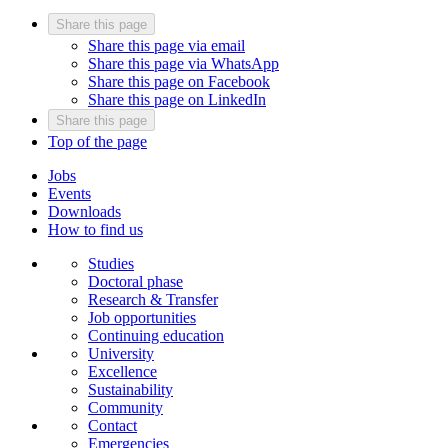
Share this page
Share this page via email
Share this page via WhatsApp
Share this page on Facebook
Share this page on LinkedIn
Share this page
Top of the page
Jobs
Events
Downloads
How to find us
Studies
Doctoral phase
Research & Transfer
Job opportunities
Continuing education
University
Excellence
Sustainability
Community
Contact
Emergencies