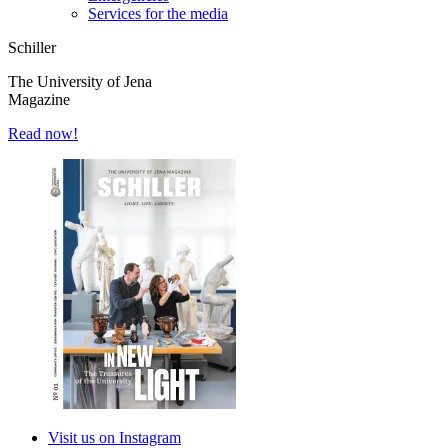
Services for the media
Schiller
The University of Jena
Magazine
Read now!
Visit us on Instagram