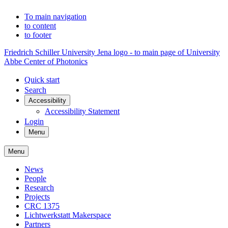
To main navigation
to content
to footer
Friedrich Schiller University Jena logo - to main page of University
Abbe Center of Photonics
Quick start
Search
Accessibility
Accessibility Statement
Login
Menu
Menu
News
People
Research
Projects
CRC 1375
Lichtwerkstatt Makerspace
Partners