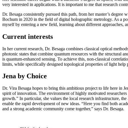
very interested in applications. It is important to me that research con
Dr. Besaga consistently pursued this path, from her master’s degree w
Bochum in 2020 in the field of digital holographic metrology. As a p
myself by entering a new field, learning about different approaches, a
Current interests
In her current research, Dr. Besaga combines classical optical method
photonic states that combine quantum resources with the structural and 
is quantum-enhanced sensing. To achieve this, non-classical correlati
limits, while specifically designed topological properties of light hel
Jena by Choice
Dr. Vira Besaga hopes to bring this ambitious project to life here in J
spirit of innovation. The environment of highly motivated researchers 
growth.” In particular, she values the local research infrastructure, th
enable the rapid development of new ideas. “Here you find both acad
and a strong academic community come together,” says Dr. Besaga.