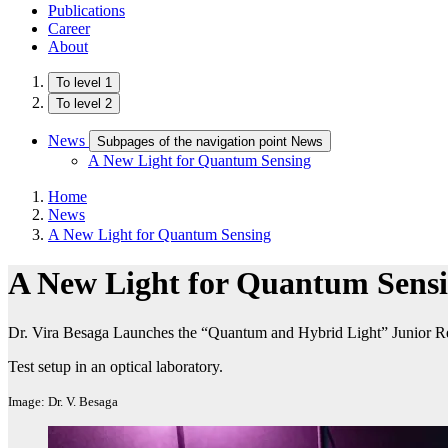
Publications
Career
About
To level 1
To level 2
News
Subpages of the navigation point News
A New Light for Quantum Sensing
Home
News
A New Light for Quantum Sensing
A New Light for Quantum Sens
Dr. Vira Besaga Launches the “Quantum and Hybrid Light” Junior R
Test setup in an optical laboratory.
Image: Dr. V. Besaga