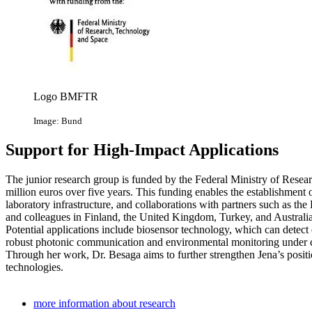
Logo BMFTR
Image: Bund
Support for High-Impact Applications
The junior research group is funded by the Federal Ministry of Res
million euros over five years. This funding enables the establishment
laboratory infrastructure, and collaborations with partners such as th
and colleagues in Finland, the United Kingdom, Turkey, and Australia
Potential applications include biosensor technology, which can detect 
robust photonic communication and environmental monitoring under cha
Through her work, Dr. Besaga aims to further strengthen Jena’s positi
technologies.
more information about research