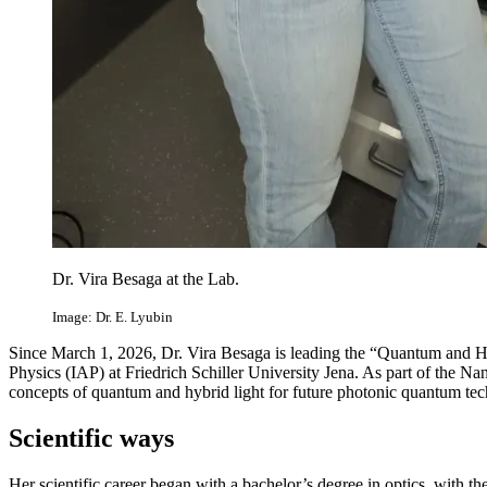
Dr. Vira Besaga at the Lab.
Image: Dr. E. Lyubin
Since March 1, 2026, Dr. Vira Besaga is leading the “Quantum and Hyb
Physics (IAP) at Friedrich Schiller University Jena. As part of the 
concepts of quantum and hybrid light for future photonic quantum tec
Scientific ways
Her scientific career began with a bachelor’s degree in optics, with t