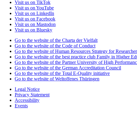
Visit us on TikTok
Visit us on YouTube
Visit us on LinkedIn
Visit us on Facebook
Visit us on Mastodon
Visit us on Bluesky
Go to the website of the Charta der Vielfalt
Go to the website of the Code of Conduct
Go to the website of Human Resources Strategy for Researcher
Go to the website of the best practice club Family in Higher Edu
Go to the website of the Partner University of High Performanc
Go to the website of the German Accreditation Council
Go to the website of the Total E-Quality initiative
Go to the website of Weltoffenes Thüringen
Legal Notice
Privacy Statement
Accessibility
Events