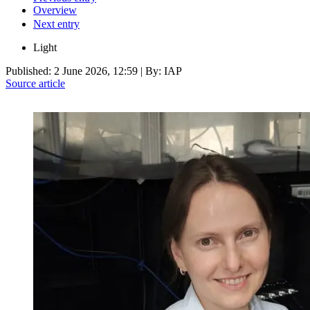
Overview
Next entry
Light
Published:
2 June 2026, 12:59
| By: IAP
Source article