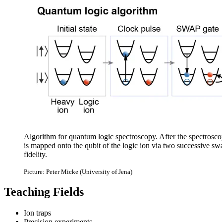
Algorithm for quantum logic spectroscopy. After the spectroscop
is mapped onto the qubit of the logic ion via two successive swa
fidelity.
Picture: Peter Micke (University of Jena)
Teaching Fields
Ion traps
Precision experiments