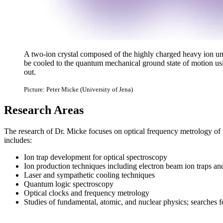
A two-ion crystal composed of the highly charged heavy ion un
be cooled to the quantum mechanical ground state of motion usi
out.
Picture: Peter Micke (University of Jena)
Research Areas
The research of Dr. Micke focuses on optical frequency metrology of io
includes:
Ion trap development for optical spectroscopy
Ion production techniques including electron beam ion traps and
Laser and sympathetic cooling techniques
Quantum logic spectroscopy
Optical clocks and frequency metrology
Studies of fundamental, atomic, and nuclear physics; searche