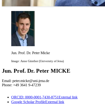
Jun. Prof. Dr. Peter Micke
Image: Anne Günther (University of Jena)
Jun. Prof. Dr. Peter MICKE
Email: peter.micke@uni-jena.de
Phone: +49 3641 9-47239
ORCID: 0000-0001-7430-8751
External link
Google Scholar Profile
External link