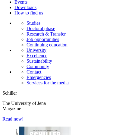
Events
Downloads
How to find us
Studies
Doctoral phase
Research & Transfer
Job opportunities
Continuing education
University
Excellence
Sustainability
Community
Contact
Emergencies
Services for the media
Schiller
The University of Jena
Magazine
Read now!