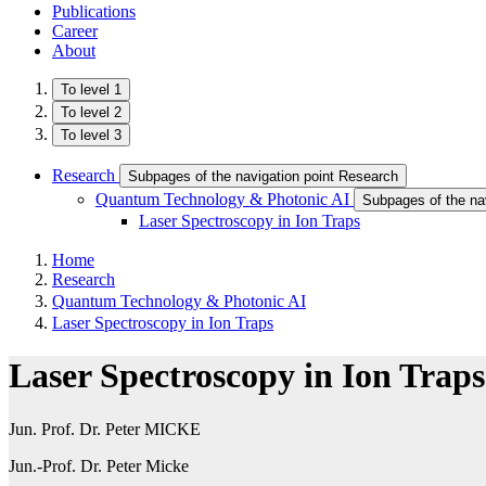
Publications
Career
About
To level 1
To level 2
To level 3
Research
Subpages of the navigation point Research
Quantum Technology & Photonic AI
Subpages of the na
Laser Spectroscopy in Ion Traps
Home
Research
Quantum Technology & Photonic AI
Laser Spectroscopy in Ion Traps
Laser Spectroscopy in Ion Traps
Jun. Prof. Dr. Peter MICKE
Jun.-Prof. Dr. Peter Micke