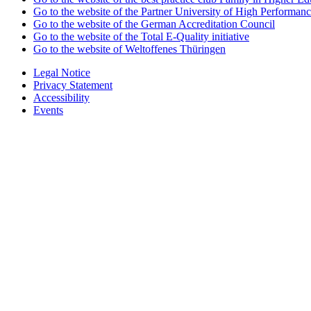
Go to the website of the Partner University of High Performanc
Go to the website of the German Accreditation Council
Go to the website of the Total E-Quality initiative
Go to the website of Weltoffenes Thüringen
Legal Notice
Privacy Statement
Accessibility
Events