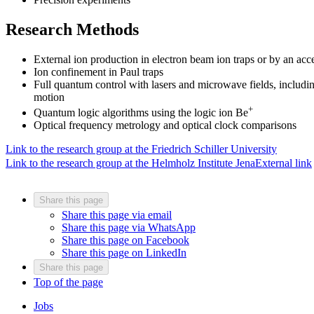
Research Methods
External ion production in electron beam ion traps or by an acce
Ion confinement in Paul traps
Full quantum control with lasers and microwave fields, includi
motion
+
Quantum logic algorithms using the logic ion Be
Optical frequency metrology and optical clock comparisons
Link to the research group at the Friedrich Schiller University
Link to the research group at the Helmholz Institute Jena
External link
Share this page
Share this page via email
Share this page via WhatsApp
Share this page on Facebook
Share this page on LinkedIn
Share this page
Top of the page
Jobs