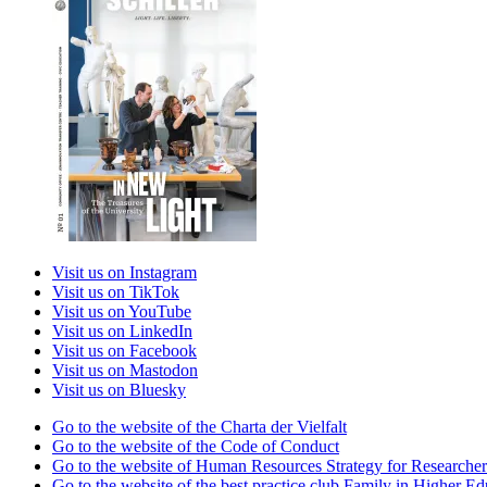
Visit us on Instagram
Visit us on TikTok
Visit us on YouTube
Visit us on LinkedIn
Visit us on Facebook
Visit us on Mastodon
Visit us on Bluesky
Go to the website of the Charta der Vielfalt
Go to the website of the Code of Conduct
Go to the website of Human Resources Strategy for Researcher
Go to the website of the best practice club Family in Higher Edu