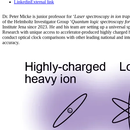
Linkedin
External link
Dr. Peter Micke is junior professor for ‘
Laser spectroscopy in ion trap
of the Helmholtz Investigator Group ‘
Quantum logic spectroscopy for
Institute Jena since 2023. He and his team are setting up a universal
Research with unique access to accelerator-produced highly charged he
conduct optical clock comparisons with other leading national and inter
accuracy.