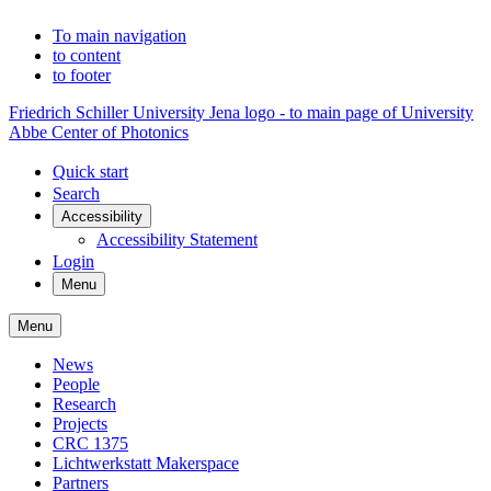
To main navigation
to content
to footer
Friedrich Schiller University Jena logo - to main page of University
Abbe Center of Photonics
Quick start
Search
Accessibility
Accessibility Statement
Login
Menu
Menu
News
People
Research
Projects
CRC 1375
Lichtwerkstatt Makerspace
Partners