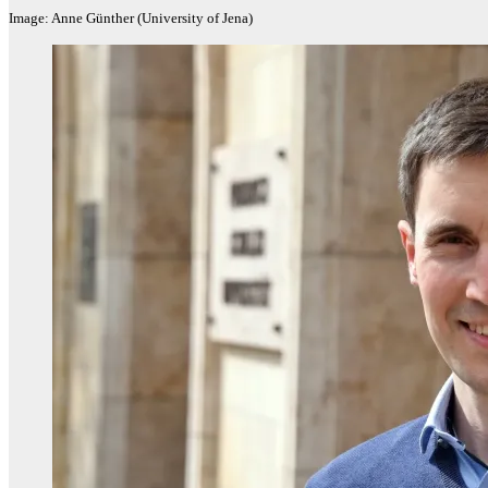
Image: Anne Günther (University of Jena)