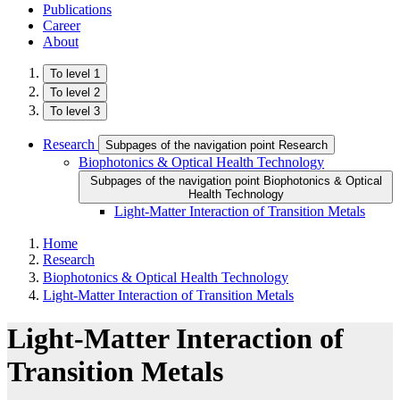
Publications
Career
About
To level 1
To level 2
To level 3
Research
Subpages of the navigation point Research
Biophotonics & Optical Health Technology
Subpages of the navigation point Biophotonics & Optical
Health Technology
Light-Matter Interaction of Transition Metals
Home
Research
Biophotonics & Optical Health Technology
Light-Matter Interaction of Transition Metals
Light-Matter Interaction of
Transition Metals