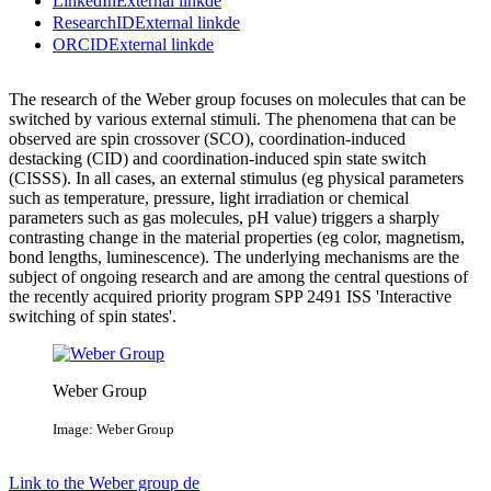
LinkedIn
External link
de
ResearchID
External link
de
ORCID
External link
de
The research of the Weber group focuses on molecules that can be
switched by various external stimuli. The phenomena that can be
observed are spin crossover (SCO), coordination-induced
destacking (CID) and coordination-induced spin state switch
(CISSS). In all cases, an external stimulus (eg physical parameters
such as temperature, pressure, light irradiation or chemical
parameters such as gas molecules, pH value) triggers a sharply
contrasting change in the material properties (eg color, magnetism,
bond lengths, luminescence). The underlying mechanisms are the
subject of ongoing research and are among the central questions of
the recently acquired priority program SPP 2491 ISS 'Interactive
switching of spin states'.
Weber Group
Image: Weber Group
Link to the Weber group
de