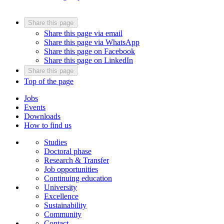
Share this page
Share this page via email
Share this page via WhatsApp
Share this page on Facebook
Share this page on LinkedIn
Share this page
Top of the page
Jobs
Events
Downloads
How to find us
Studies
Doctoral phase
Research & Transfer
Job opportunities
Continuing education
University
Excellence
Sustainability
Community
Contact