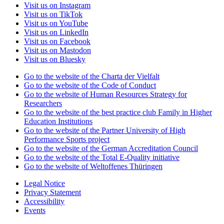
Visit us on Instagram
Visit us on TikTok
Visit us on YouTube
Visit us on LinkedIn
Visit us on Facebook
Visit us on Mastodon
Visit us on Bluesky
Go to the website of the Charta der Vielfalt
Go to the website of the Code of Conduct
Go to the website of Human Resources Strategy for
Researchers
Go to the website of the best practice club Family in Higher
Education Institutions
Go to the website of the Partner University of High
Performance Sports project
Go to the website of the German Accreditation Council
Go to the website of the Total E-Quality initiative
Go to the website of Weltoffenes Thüringen
Legal Notice
Privacy Statement
Accessibility
Events