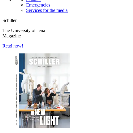
Emergencies
Services for the media
Schiller
The University of Jena
Magazine
Read now!