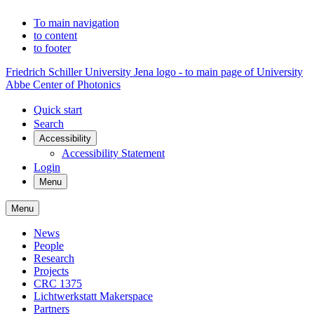
To main navigation
to content
to footer
Friedrich Schiller University Jena logo - to main page of University
Abbe Center of Photonics
Quick start
Search
Accessibility
Accessibility Statement
Login
Menu
Menu
News
People
Research
Projects
CRC 1375
Lichtwerkstatt Makerspace
Partners