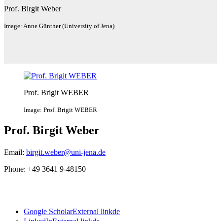
Prof. Birgit Weber
Image: Anne Günther (University of Jena)
Prof. Brigit WEBER
Image: Prof. Brigit WEBER
Prof. Birgit Weber
Email:
birgit.weber@uni-jena.de
Phone: +49 3641 9-48150
Google Scholar
External link
de