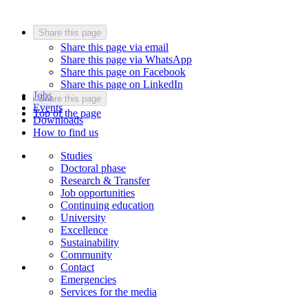
Share this page
Share this page via email
Share this page via WhatsApp
Share this page on Facebook
Share this page on LinkedIn
Jobs
Share this page
Events
Top of the page
Downloads
How to find us
Studies
Doctoral phase
Research & Transfer
Job opportunities
Continuing education
University
Excellence
Sustainability
Community
Contact
Emergencies
Services for the media