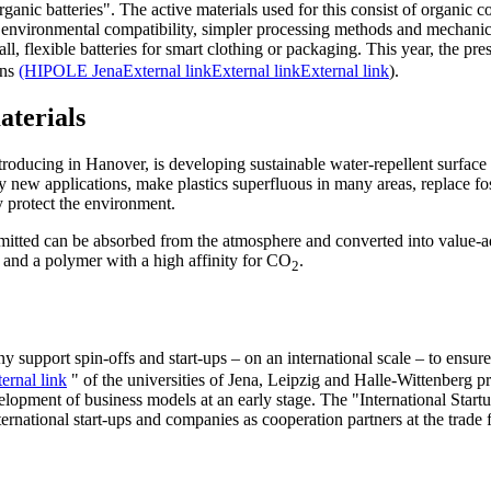
rganic batteries". The active materials used for this consist of organic
d environmental compatibility, simpler processing methods and mechanical
, flexible batteries for smart clothing or packaging. This year, the pres
ons
(HIPOLE Jena
External link
External link
External link
).
aterials
troducing in Hanover, is developing sustainable water-repellent surface 
y new applications, make plastics superfluous in many areas, replace fos
y protect the environment.
emitted can be absorbed from the atmosphere and converted into value-
 and a polymer with a high affinity for CO
.
2
 support spin-offs and start-ups – on an international scale – to ensure 
ernal link
" of the universities of Jena, Leipzig and Halle-Wittenberg pr
evelopment of business models at an early stage. The "International Sta
ternational start-ups and companies as cooperation partners at the trade f