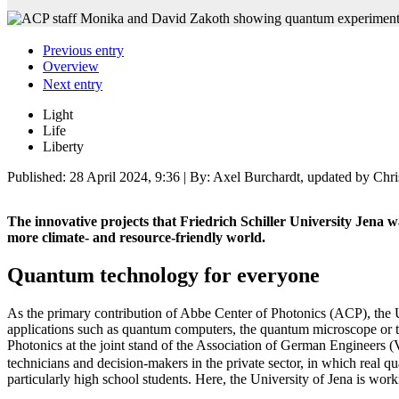
Previous entry
Overview
Next entry
Light
Life
Liberty
Published:
28 April 2024, 9:36
| By: Axel Burchardt, updated by Chri
The innovative projects that Friedrich Schiller University Jena 
more climate- and resource-friendly world.
Quantum technology for everyone
As the primary contribution of Abbe Center of Photonics (ACP), the Un
applications such as quantum computers, the quantum microscope or 
Photonics at the joint stand of the Association of German Engineers (
technicians and decision-makers in the private sector, in which real 
particularly high school students. Here, the University of Jena is wo