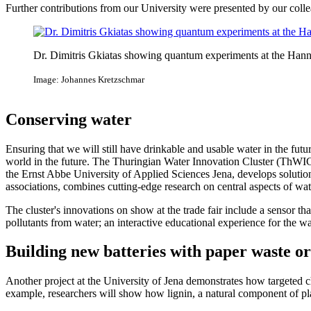
Further contributions from our University were presented by our coll
Dr. Dimitris Gkiatas showing quantum experiments at the Han
Image: Johannes Kretzschmar
Conserving water
Ensuring that we will still have drinkable and usable water in the fut
world in the future. The Thuringian Water Innovation Cluster (ThWIC)
the Ernst Abbe University of Applied Sciences Jena, develops solutio
associations, combines cutting-edge research on central aspects of wat
The cluster's innovations on show at the trade fair include a sensor t
pollutants from water; an interactive educational experience for the 
Building new batteries with paper waste o
Another project at the University of Jena demonstrates how targeted c
example, researchers will show how lignin, a natural component of plan