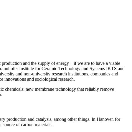
t production and the supply of energy – if we are to have a viable
e Fraunhofer Institute for Ceramic Technology and Systems IKTS and
versity and non-university research institutions, companies and
ce innovations and sociological research.
 toxic chemicals; new membrane technology that reliably remove
n.
ery production and catalysis, among other things. In Hanover, for
a source of carbon materials.