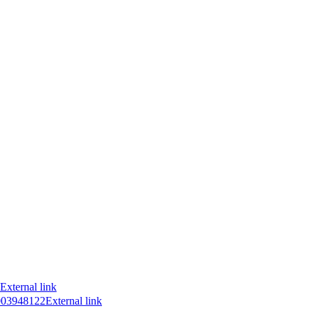
External link
7003948122
External link