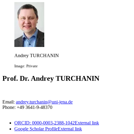
Andrey TURCHANIN
Image: Private
Prof. Dr. Andrey TURCHANIN
Email:
andrey.turchanin@uni-jena.de
Phone: +49 3641-9-48370
ORCID: 0000-0003-2388-1042
External link
Google Scholar Profile
External link