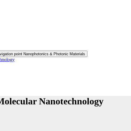
vigation point Nanophotonics & Photonic Materials
chnology
Molecular Nanotechnology