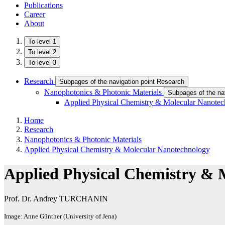
Publications
Career
About
To level 1
To level 2
To level 3
Research
Subpages of the navigation point Research
Nanophotonics & Photonic Materials
Subpages of the na
Applied Physical Chemistry & Molecular Nanote
Home
Research
Nanophotonics & Photonic Materials
Applied Physical Chemistry & Molecular Nanotechnology
Applied Physical Chemistry & 
Prof. Dr. Andrey TURCHANIN
Image: Anne Günther (University of Jena)