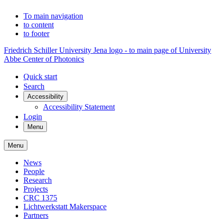
To main navigation
to content
to footer
Friedrich Schiller University Jena logo - to main page of University
Abbe Center of Photonics
Quick start
Search
Accessibility
Accessibility Statement
Login
Menu
Menu
News
People
Research
Projects
CRC 1375
Lichtwerkstatt Makerspace
Partners