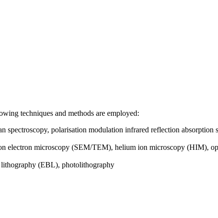
following techniques and methods are employed:
spectroscopy, polarisation modulation infrared reflection absorptio
on electron microscopy (SEM/TEM), helium ion microscopy (HIM), op
 lithography (EBL), photolithography