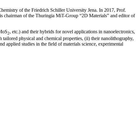
emistry of the Friedrich Schiller University Jena. In 2017, Prof.
 is chairman of the Thuringia MiT-Group “2D Materials” and editor of
 MoS
, etc.) and their hybrids for novel applications in nanoelectronics,
2
tailored physical and chemical properties, (ii) their nanolithography,
d applied studies in the field of materials science, experimental