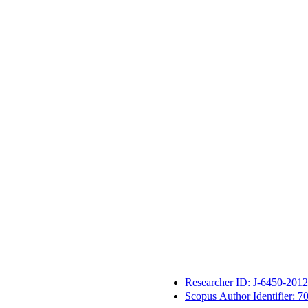
Researcher ID: J-6450-2012
Scopus Author Identifier: 