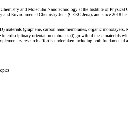
Chemistry and Molecular Nanotechnology at the Institute of Physical Ch
ergy and Environmental Chemistry Jena (CEEC Jena); and since 2018 he
 (2D) materials (graphene, carbon nanomembranes, organic monolayers,
terdisciplinary orientation embraces (i) growth of these materials with 
omplementary research effort is undertaken including both fundamental an
opics: