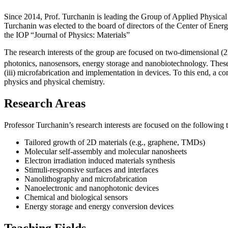
Since 2014, Prof. Turchanin is leading the Group of Applied Physical 
Turchanin was elected to the board of directors of the Center of En
the IOP “Journal of Physics: Materials”
The research interests of the group are focused on two-dimensional
photonics, nanosensors, energy storage and nanobiotechnology. These in
(iii) microfabrication and implementation in devices. To this end, a c
physics and physical chemistry.
Research Areas
Professor Turchanin’s research interests are focused on the following t
Tailored growth of 2D materials (e.g., graphene, TMDs)
Molecular self-assembly and molecular nanosheets
Electron irradiation induced materials synthesis
Stimuli-responsive surfaces and interfaces
Nanolithography and microfabrication
Nanoelectronic and nanophotonic devices
Chemical and biological sensors
Energy storage and energy conversion devices
Teaching Fields