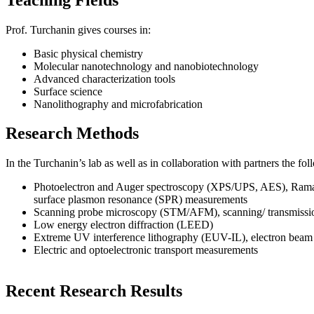
Prof. Turchanin gives courses in:
Basic physical chemistry
Molecular nanotechnology and nanobiotechnology
Advanced characterization tools
Surface science
Nanolithography and microfabrication
Research Methods
In the Turchanin’s lab as well as in collaboration with partners the 
Photoelectron and Auger spectroscopy (XPS/UPS, AES), Raman 
surface plasmon resonance (SPR) measurements
Scanning probe microscopy (STM/AFM), scanning/ transmissi
Low energy electron diffraction (LEED)
Extreme UV interference lithography (EUV-IL), electron beam
Electric and optoelectronic transport measurements
Recent Research Results