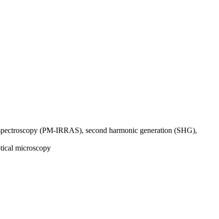
n spectroscopy (PM-IRRAS), second harmonic generation (SHG),
tical microscopy