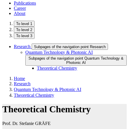
Publications
Career
About
To level 1
To level 2
To level 3
Research
Subpages of the navigation point Research
Quantum Technology & Photonic AI
Subpages of the navigation point Quantum Technology &
Photonic AI
Theoretical Chemistry
Home
Research
Quantum Technology & Photonic AI
Theoretical Chemistry
Theoretical Chemistry
Prof. Dr. Stefanie GRÄFE