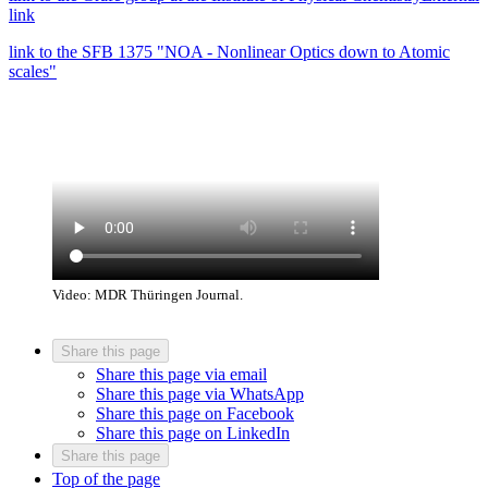
link
link to the SFB 1375 "NOA - Nonlinear Optics down to Atomic
scales"
Video: MDR Thüringen Journal.
Share this page
Share this page via email
Share this page via WhatsApp
Share this page on Facebook
Share this page on LinkedIn
Share this page
Top of the page