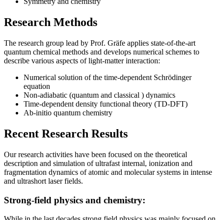
Symmetry and chemistry
Research Methods
The research group lead by Prof. Gräfe applies state-of-the-art
quantum chemical methods and develops numerical schemes to
describe various aspects of light-matter interaction:
Numerical solution of the time-dependent Schrödinger
equation
Non-adiabatic (quantum and classical ) dynamics
Time-dependent density functional theory (TD-DFT)
Ab-initio quantum chemistry
Recent Research Results
Our research activities have been focused on the theoretical
description and simulation of ultrafast internal, ionization and
fragmentation dynamics of atomic and molecular systems in intense
and ultrashort laser fields.
Strong-field physics and chemistry:
While in the last decades strong field physics was mainly focused on