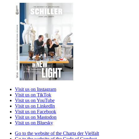
Visit us on Instagram
Visit us on TikTok
Visit us on YouTube
Visit us on LinkedIn
Visit us on Facebook
Visit us on Mastodon
Visit us on Bluesky
Go to the website of the Charta der Vielfalt
Go to the website of the Code of Conduct