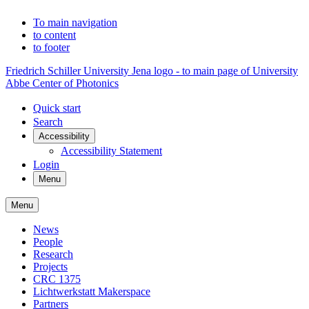
To main navigation
to content
to footer
Friedrich Schiller University Jena logo - to main page of University
Abbe Center of Photonics
Quick start
Search
Accessibility
Accessibility Statement
Login
Menu
Menu
News
People
Research
Projects
CRC 1375
Lichtwerkstatt Makerspace
Partners