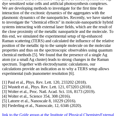
dye sensitized solar cells and artificial photosynthesis complexes.
We are developing methods to investigate for the first time the
interaction of the excitonic dynamics of the aggregates with the
plasmonic dynamics of the nanoparticles. Recently, we have started
to investigate the “chemical effects” in molecule-nanoparticle hybrid
systems interacting with external laser fields, which are the result of
the close proximity of the metallic nanoparticle and the molecule. To
this end, we simulated the experimental setup of tip-enhanced
Raman scattering (TERS) and calculated the influence of the relative
position of the metallic tip to the sample molecule on the molecular
properties and thus on the spectroscopic observables using quantum
chemical methods [5]. We found that the presence of a single Ag
atom (or a small Ag cluster) leads to strong changes in the Raman
spectrum. Together with electrodynamic calculations, our
calculations provide an indication as to why a TERS setup allows
experimental (sub-)nanometer resolution [6].
[1] Paul et al., Phys. Rev. Lett. 120, 233202 (2018).
[2] Wustelt et al., Phys. Rev. Lett. 121, 073203 (2018).
[3] Wolter et al., Proc. Natl. Acad. Sci. 116, 8173 (2019).
[4] Wolter et al., Science 354, 308 (2016).
[5] Latorre et al., Nanoscale 8, 10229 (2016).
[6] Fiederling et al., Nanoscale, 12, 6346 (2020).
link to the Gräfe group at the Institute of Physical Chemistry
External