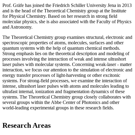
Prof. Gräfe has joined the Friedrich Schiller University Jena in 2013
and is the head of the Theoretical Chemistry group at the Institute
for Physical Chemistry. Based on her research in strong field
molecular physics, she is also associated with the Faculty of Physics
and Astronomy.
The Theoretical Chemistry group examines structural, electronic and
spectroscopic properties of atoms, molecules, surfaces and other
quantum systems with the help of quantum chemical methods.
Strong emphasis lies on the theoretical description and modeling of
processes involving the interaction of weak and intense ultrashort
laser pulses with molecular systems. Concerning weak-laser - matter
interaction, we focus our attention to the simulation of electronic and
energy transfer processes of light-harvesting or other excitonic
systems. For strong-field processes, we examine the interaction of
intense, ultrashort laser pulses with atoms and molecules leading to
ultrafast internal, ionization and fragmentation dynamics of these
systems. The Theoretical Chemistry group closely collaborates with
several groups within the Abbe Center of Photonics and other
world-leading experimental groups in these research fields.
Research Areas