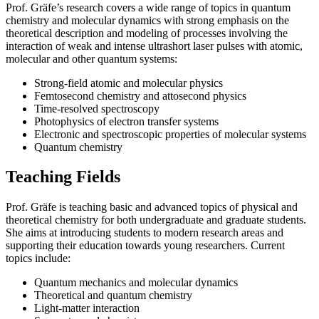
Prof. Gräfe’s research covers a wide range of topics in quantum
chemistry and molecular dynamics with strong emphasis on the
theoretical description and modeling of processes involving the
interaction of weak and intense ultrashort laser pulses with atomic,
molecular and other quantum systems:
Strong-field atomic and molecular physics
Femtosecond chemistry and attosecond physics
Time-resolved spectroscopy
Photophysics of electron transfer systems
Electronic and spectroscopic properties of molecular systems
Quantum chemistry
Teaching Fields
Prof. Gräfe is teaching basic and advanced topics of physical and
theoretical chemistry for both undergraduate and graduate students.
She aims at introducing students to modern research areas and
supporting their education towards young researchers. Current
topics include:
Quantum mechanics and molecular dynamics
Theoretical and quantum chemistry
Light-matter interaction