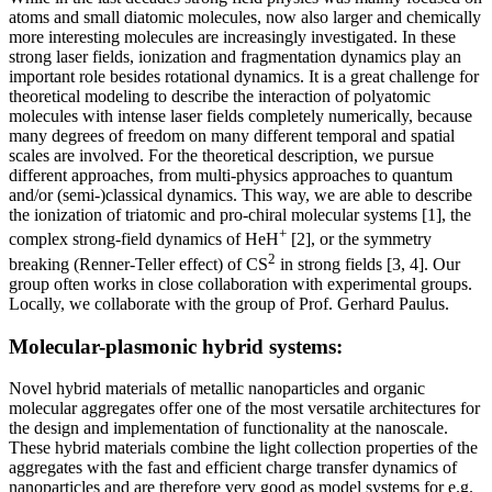
atoms and small diatomic molecules, now also larger and chemically
more interesting molecules are increasingly investigated. In these
strong laser fields, ionization and fragmentation dynamics play an
important role besides rotational dynamics. It is a great challenge for
theoretical modeling to describe the interaction of polyatomic
molecules with intense laser fields completely numerically, because
many degrees of freedom on many different temporal and spatial
scales are involved. For the theoretical description, we pursue
different approaches, from multi-physics approaches to quantum
and/or (semi-)classical dynamics. This way, we are able to describe
the ionization of triatomic and pro-chiral molecular systems [1], the
+
complex strong-field dynamics of HeH
[2], or the symmetry
2
breaking (Renner-Teller effect) of CS
in strong fields [3, 4]. Our
group often works in close collaboration with experimental groups.
Locally, we collaborate with the group of Prof. Gerhard Paulus.
Molecular-plasmonic hybrid systems:
Novel hybrid materials of metallic nanoparticles and organic
molecular aggregates offer one of the most versatile architectures for
the design and implementation of functionality at the nanoscale.
These hybrid materials combine the light collection properties of the
aggregates with the fast and efficient charge transfer dynamics of
nanoparticles and are therefore very good as model systems for e.g.