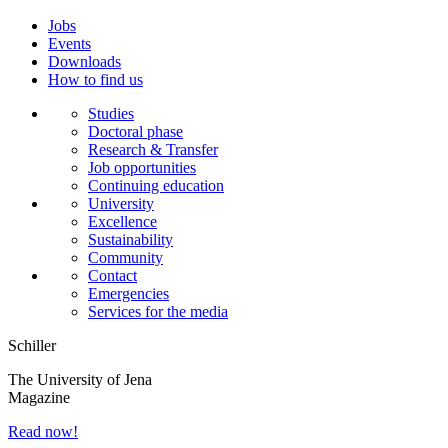
Jobs
Events
Downloads
How to find us
Studies
Doctoral phase
Research & Transfer
Job opportunities
Continuing education
University
Excellence
Sustainability
Community
Contact
Emergencies
Services for the media
Schiller
The University of Jena
Magazine
Read now!