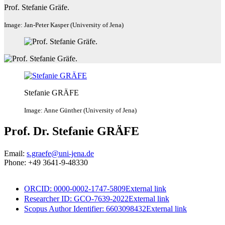
Prof. Stefanie Gräfe.
Image: Jan-Peter Kasper (University of Jena)
Stefanie GRÄFE
Image: Anne Günther (University of Jena)
Prof. Dr. Stefanie GRÄFE
Email:
s.graefe@uni-jena.de
Phone: +49 3641-9-48330
ORCID: 0000-0002-1747-5809
External link
Researcher ID: GCO-7639-2022
External link
Scopus Author Identifier: 6603098432
External link